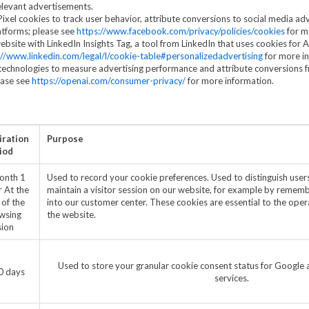
elevant advertisements.
el cookies to track user behavior, attribute conversions to social media adv
atforms; please see
https://www.facebook.com/privacy/policies/cookies
for m
bsite with LinkedIn Insights Tag, a tool from LinkedIn that uses cookies for 
://www.linkedin.com/legal/l/cookie-table#personalizedadvertising
for more i
echnologies to measure advertising performance and attribute conversions 
ease see
https://openai.com/consumer-privacy/
for more information.
iration
Purpose
iod
onth 1
Used to record your cookie preferences. Used to distinguish users
r At the
maintain a visitor session on our website, for example by remember
 of the
into our customer center. These cookies are essential to the opera
wsing
the website.
sion
Used to store your granular cookie consent status for Google a
0 days
services.