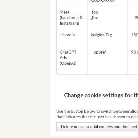
XXXXXXX-XX
Meta
_fbp
(Facebook &
_fbc
9
Instagram)
LinkedIn
Insights Tag
180
ChatGPT
__oppref
90 
Ads
(OpenAI)
Change cookie settings for t
Use the button below to switch between allowi
that indicates that the user has chosen to dele
Delete non-essential cookies and don't set