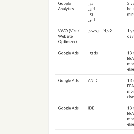
Google
_ga
2 y
Analytics
_gid
hou
_gali
min
_gat
VWO (Visual
_vwo_uuid_v2
1 y
Website
day
Optimizer)
Google Ads
_gads
13 
EEA
mon
els
Google Ads
ANID
13 
EEA
mon
els
Google Ads
IDE
13 
EEA
mon
els