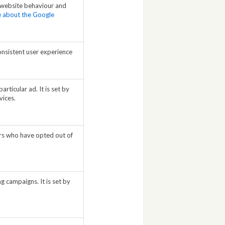
 website behaviour and
re about the Google
onsistent user experience
rticular ad. It is set by
vices.
sers who have opted out of
g campaigns. It is set by