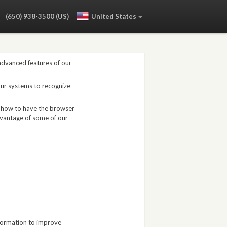
:
(650) 938-3500 (US)
United States
 advanced features of our
our systems to recognize
, how to have the browser
dvantage of some of our
nformation to improve