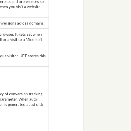
nterests and preferences so
when you visit a website
onversions across domains.
browser. It gets set when
 or a visit to a Microsoft
que visitor. UET stores this
acy of conversion tracking.
s parameter. When auto-
on is generated at ad click