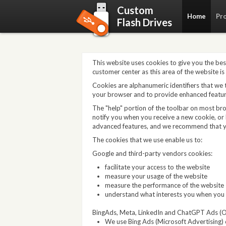
Custom
Home
Pr
Flash Drives
This website uses cookies to give you the bes
customer center as this area of the website is
Cookies are alphanumeric identifiers that we
your browser and to provide enhanced featur
The "help" portion of the toolbar on most br
notify you when you receive a new cookie, or 
advanced features, and we recommend that y
The cookies that we use enable us to:
Google and third-party vendors cookies:
facilitate your access to the website
measure your usage of the website
measure the performance of the website
understand what interests you when you 
BingAds, Meta, LinkedIn and ChatGPT Ads (O
We use Bing Ads (Microsoft Advertising) c