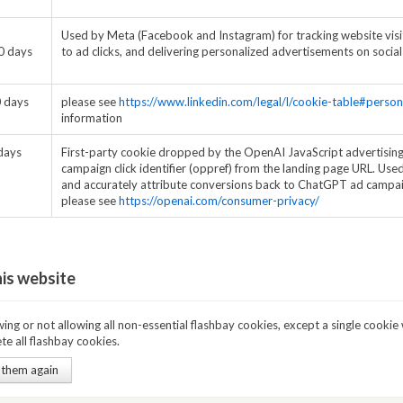
Used by Meta (Facebook and Instagram) for tracking website visit
0 days
to ad clicks, and delivering personalized advertisements on socia
 days
please see
https://www.linkedin.com/legal/l/cookie-table#person
information
days
First-party cookie dropped by the OpenAI JavaScript advertising 
campaign click identifier (oppref) from the landing page URL. Used
and accurately attribute conversions back to ChatGPT ad campai
please see
https://openai.com/consumer-privacy/
his website
ng or not allowing all non-essential flashbay cookies, except a single cookie 
te all flashbay cookies.
 them again