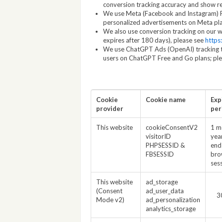
conversion tracking accuracy and show r
We use Meta (Facebook and Instagram) Pix
personalized advertisements on Meta pl
We also use conversion tracking on our we
expires after 180 days), please see
https
We use ChatGPT Ads (OpenAI) tracking t
users on ChatGPT Free and Go plans; pl
Cookie
Cookie name
Exp
provider
per
This website
cookieConsentV2
1 m
visitorID
yea
PHPSESSID &
end
FBSESSID
bro
ses
This website
ad_storage
(Consent
ad_user_data
3
Mode v2)
ad_personalization
analytics_storage