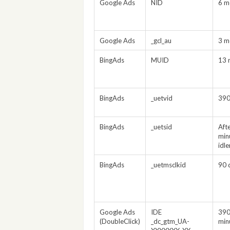
Google Ads
NID
6 m
Google Ads
_gcl_au
3 m
BingAds
MUID
13 
BingAds
_uetvid
390
BingAds
_uetsid
Aft
min
idl
BingAds
_uetmsclkid
90 
Google Ads
IDE
390
(DoubleClick)
_dc_gtm_UA-
min