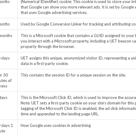
onths
(Numerical IDentifier) cookie: This cookie is used to store your i
that Google can show you more relevant ads. It is set by Google 
that uses Google advertising services.
onths
Used by Google Conversion Linker for tracking and attributing c
months
This is a Microsoft cookie that contains a GUID assigned to your 
you interact with a Microsoft property, including a UET beacon call
property through the browser.
 days
UET assigns this unique, anonymized visitor ID, representing a uni
data in a first-party cookie.
er 30
This contains the session ID for a unique session on the site.
utes of
eness
days
This is the Microsoft Click ID, which is used to improve the accur
Note: UET sets a first-party cookie on your site’s domain for thi
tagging of the Microsoft Click ID is enabled, the ad click informati
time and appended to the landing page URL.
 days 1
How Google uses cookies in advertising
ute