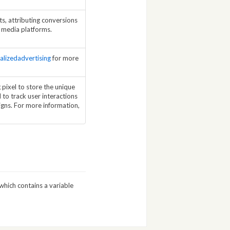
s, attributing conversions
l media platforms.
alizedadvertising
for more
pixel to store the unique
 to track user interactions
gns. For more information,
which contains a variable