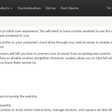
oducts
Customisation
Extras
Fast Quote
Tel
t possible user experience. You will need to have cookies enabled to use the
 personalized to you.
 transfer to your computer's hard drive through your web browser to enable 
es.
owsers will tell you how to prevent your browser from accepting new cookies
how to disable cookies altogether. However, cookies allow you to take full a
ou leave them turned on.
are browsing the website
penAI):
ookies to track visitor interactions, manage sessions, and capture ad click i