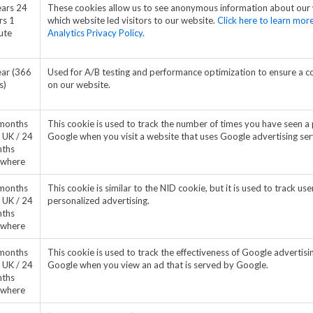
ears 24
These cookies allow us to see anonymous information about our
rs 1
which website led visitors to our website.
Click here to learn mo
ute
Analytics Privacy Policy.
ear (366
Used for A/B testing and performance optimization to ensure a c
s)
on our website.
months
This cookie is used to track the number of times you have seen a pa
 UK / 24
Google when you visit a website that uses Google advertising ser
ths
ewhere
months
This cookie is similar to the NID cookie, but it is used to track u
 UK / 24
personalized advertising.
ths
ewhere
months
This cookie is used to track the effectiveness of Google advertisin
 UK / 24
Google when you view an ad that is served by Google.
ths
ewhere