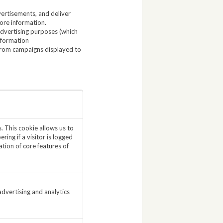
ertisements, and deliver
ore information.
Advertising purposes (which
nformation
from campaigns displayed to
. This cookie allows us to
ing if a visitor is logged
tion of core features of
dvertising and analytics